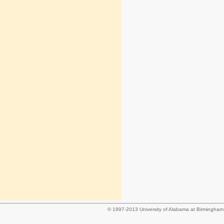
© 1997-2013 University of Alabama at Birmingha