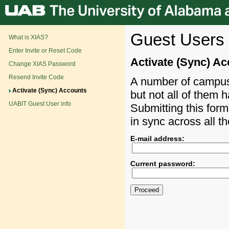
Guest Users 
What is XIAS?
Enter Invite or Reset Code
Activate (Sync) A
Change XIAS Password
Resend Invite Code
A number of campus 
Activate (Sync) Accounts
but not all of them 
UABIT Guest User info
Submitting this form
in sync across all t
E-mail address:
Current password: